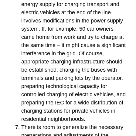
energy supply for charging transport and
electric vehicles at the end of the line
involves modifications in the power supply
system. If, for example, 50 car owners
came home from work and try to charge at
the same time – it might cause a significant
interference in the grid. Of course,
appropriate charging infrastructure should
be established: charging the buses with
terminals and parking lots by the operator,
preparing technological capacity for
controlled charging of electric vehicles, and
preparing the IEC for a wide distribution of
charging stations for private vehicles in
residential neighborhoods.
There is room to generalize the necessary
preparations and adjustments of the