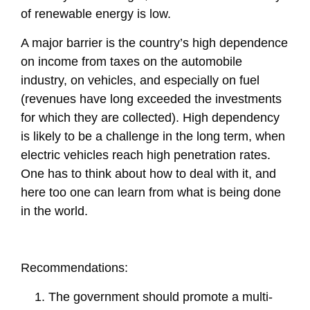
of renewable energy is low.
A major barrier is the country’s high dependence
on income from taxes on the automobile
industry, on vehicles, and especially on fuel
(revenues have long exceeded the investments
for which they are collected). High dependency
is likely to be a challenge in the long term, when
electric vehicles reach high penetration rates.
One has to think about how to deal with it, and
here too one can learn from what is being done
in the world.
Recommendations:
The government should promote a multi-