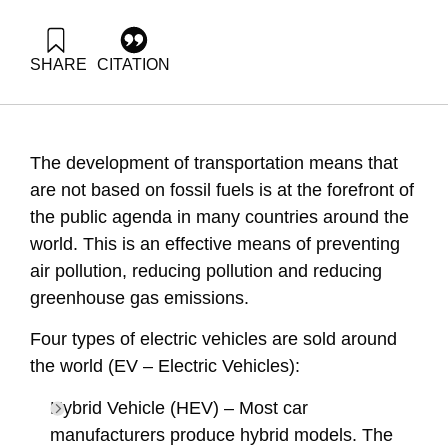
SHARE
CITATION
Arel, J., Grossman, G., & Shapira, N. (2018). Energy Forum
41: Hybrid and electric vehicles. Samuel Neaman Institute.
https://doi.org/10.82514/energy-forum-41-hybrid-and-
electric-vehicles
The development of transportation means that
are not based on fossil fuels is at the forefront of
the public agenda in many countries around the
world. This is an effective means of preventing
air pollution, reducing pollution and reducing
greenhouse gas emissions.
Four types of electric vehicles are sold around
the world (EV – Electric Vehicles):
Hybrid Vehicle (HEV) – Most car
manufacturers produce hybrid models. The