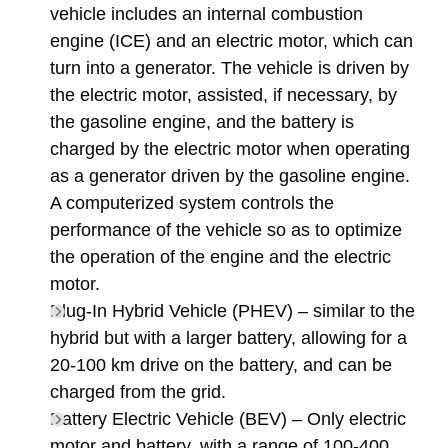
vehicle includes an internal combustion
engine (ICE) and an electric motor, which can
turn into a generator. The vehicle is driven by
the electric motor, assisted, if necessary, by
the gasoline engine, and the battery is
charged by the electric motor when operating
as a generator driven by the gasoline engine.
A computerized system controls the
performance of the vehicle so as to optimize
the operation of the engine and the electric
motor.
Plug-In Hybrid Vehicle (PHEV) – similar to the
hybrid but with a larger battery, allowing for a
20-100 km drive on the battery, and can be
charged from the grid.
Battery Electric Vehicle (BEV) – Only electric
motor and battery, with a range of 100-400