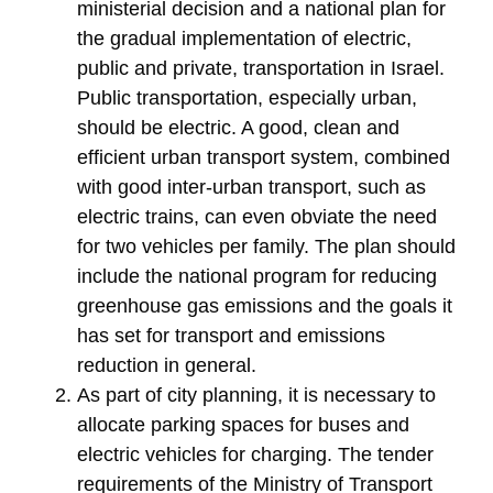
ministerial decision and a national plan for
the gradual implementation of electric,
public and private, transportation in Israel.
Public transportation, especially urban,
should be electric. A good, clean and
efficient urban transport system, combined
with good inter-urban transport, such as
electric trains, can even obviate the need
for two vehicles per family. The plan should
include the national program for reducing
greenhouse gas emissions and the goals it
has set for transport and emissions
reduction in general.
As part of city planning, it is necessary to
allocate parking spaces for buses and
electric vehicles for charging. The tender
requirements of the Ministry of Transport