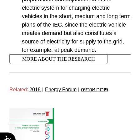
electric system for charging electric
vehicles in the short, medium and long term
plans of the IEC, since the electric vehicle
creates demand but also constitutes a
source of electricity for supply to the grid,
for example, at peak demand.
MORE ABOUT THE RESEARCH
Related:
2018
|
Energy Forum
|
פורום אנרגיה