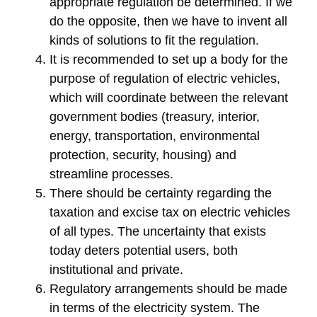
appropriate regulation be determined. If we
do the opposite, then we have to invent all
kinds of solutions to fit the regulation.
It is recommended to set up a body for the
purpose of regulation of electric vehicles,
which will coordinate between the relevant
government bodies (treasury, interior,
energy, transportation, environmental
protection, security, housing) and
streamline processes.
There should be certainty regarding the
taxation and excise tax on electric vehicles
of all types. The uncertainty that exists
today deters potential users, both
institutional and private.
Regulatory arrangements should be made
in terms of the electricity system. The