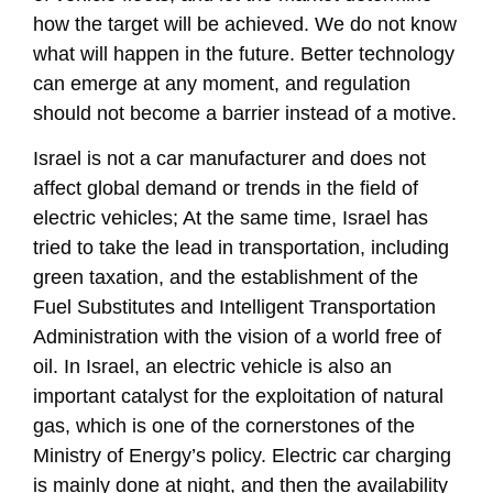
how the target will be achieved. We do not know
what will happen in the future. Better technology
can emerge at any moment, and regulation
should not become a barrier instead of a motive.
Israel is not a car manufacturer and does not
affect global demand or trends in the field of
electric vehicles; At the same time, Israel has
tried to take the lead in transportation, including
green taxation, and the establishment of the
Fuel Substitutes and Intelligent Transportation
Administration with the vision of a world free of
oil. In Israel, an electric vehicle is also an
important catalyst for the exploitation of natural
gas, which is one of the cornerstones of the
Ministry of Energy’s policy. Electric car charging
is mainly done at night, and then the availability