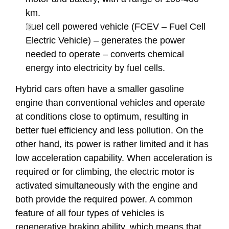
km.
Fuel cell powered vehicle (FCEV – Fuel Cell
Electric Vehicle) – generates the power
needed to operate – converts chemical
energy into electricity by fuel cells.
Hybrid cars often have a smaller gasoline
engine than conventional vehicles and operate
at conditions close to optimum, resulting in
better fuel efficiency and less pollution. On the
other hand, its power is rather limited and it has
low acceleration capability. When acceleration is
required or for climbing, the electric motor is
activated simultaneously with the engine and
both provide the required power. A common
feature of all four types of vehicles is
regenerative braking ability, which means that