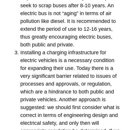
seek to scrap buses after 8-10 years. An
electric bus is not “aging” in terms of air
pollution like diesel. It is recommended to
extend the period of use to 12-16 years,
thus greatly encouraging electric buses,
both public and private.
Installing a charging infrastructure for
electric vehicles is a necessary condition
for expanding their use. Today there is a
very significant barrier related to issues of
processes and approvals, or regulation,
which are a hindrance to both public and
private vehicles. Another approach is
suggested: we should first consider what is
correct in terms of engineering design and
electrical safety, and only then will