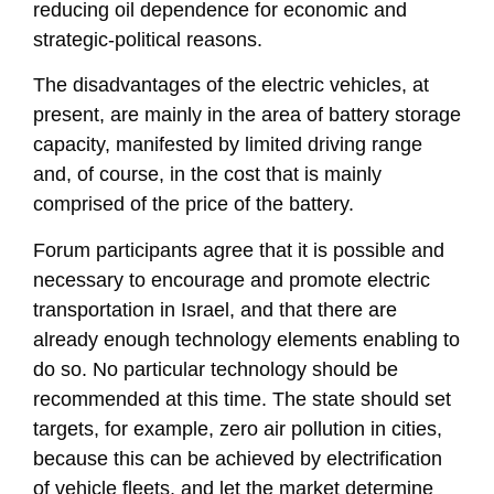
reducing oil dependence for economic and
strategic-political reasons.
The disadvantages of the electric vehicles, at
present, are mainly in the area of ​​battery storage
capacity, manifested by limited driving range
and, of course, in the cost that is mainly
comprised of the price of the battery.
Forum participants agree that it is possible and
necessary to encourage and promote electric
transportation in Israel, and that there are
already enough technology elements enabling to
do so. No particular technology should be
recommended at this time. The state should set
targets, for example, zero air pollution in cities,
because this can be achieved by electrification
of vehicle fleets, and let the market determine