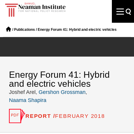
/
Publications
/
Energy Forum 41: Hybrid and electric vehicles
Energy Forum 41: Hybrid
and electric vehicles
Joshef Arel,
Gershon Grossman
,
Naama Shapira
REPORT /
FEBRUARY 2018