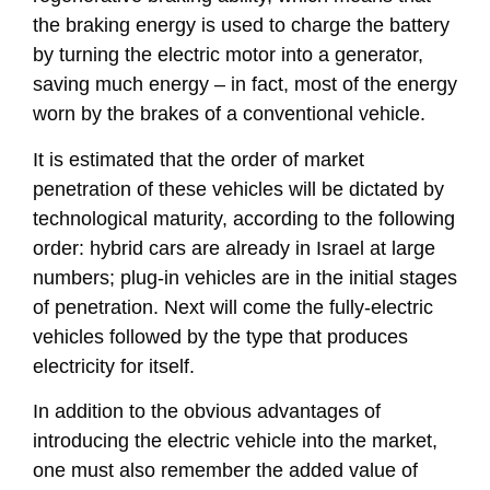
the braking energy is used to charge the battery
by turning the electric motor into a generator,
saving much energy – in fact, most of the energy
worn by the brakes of a conventional vehicle.
It is estimated that the order of market
penetration of these vehicles will be dictated by
technological maturity, according to the following
order: hybrid cars are already in Israel at large
numbers; plug-in vehicles are in the initial stages
of penetration. Next will come the fully-electric
vehicles followed by the type that produces
electricity for itself.
In addition to the obvious advantages of
introducing the electric vehicle into the market,
one must also remember the added value of