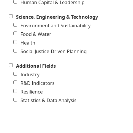
Human Capital & Leadership
Science, Engineering & Technology
Environment and Sustainability
Food & Water
Health
Social Justice-Driven Planning
Additional Fields
Industry
R&D Indicators
Resilience
Statistics & Data Analysis