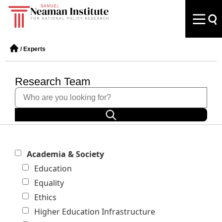
/
Experts
Research Team
Academia & Society
Education
Equality
Ethics
Higher Education Infrastructure