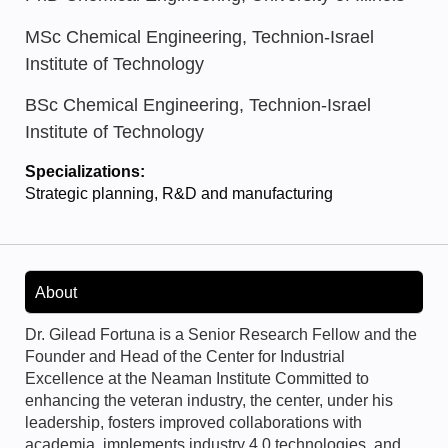
MSc Chemical Engineering, Technion-Israel
Institute of Technology
BSc Chemical Engineering, Technion-Israel
Institute of Technology
Specializations:
Strategic planning, R&D and manufacturing
About
Dr. Gilead Fortuna is a Senior Research Fellow and the
Founder and Head of the Center for Industrial
Excellence at the Neaman Institute Committed to
enhancing the veteran industry, the center, under his
leadership, fosters improved collaborations with
academia, implements industry 4.0 technologies, and