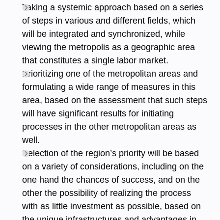
Taking a systemic approach based on a series
of steps in various and different fields, which
will be integrated and synchronized, while
viewing the metropolis as a geographic area
that constitutes a single labor market.
Prioritizing one of the metropolitan areas and
formulating a wide range of measures in this
area, based on the assessment that such steps
will have significant results for initiating
processes in the other metropolitan areas as
well.
Selection of the region’s priority will be based
on a variety of considerations, including on the
one hand the chances of success, and on the
other the possibility of realizing the process
with as little investment as possible, based on
the unique infrastructures and advantages in