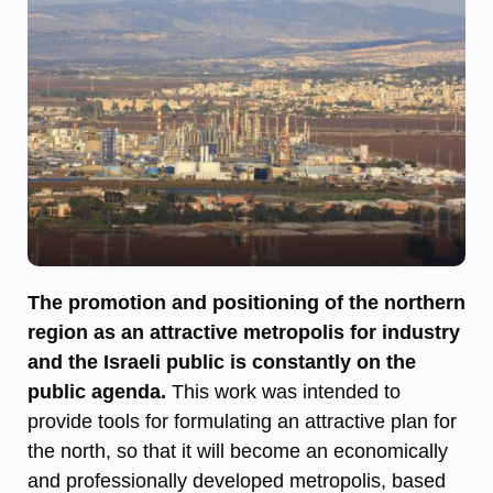
The promotion and positioning of the northern
region as an attractive metropolis for industry
and the Israeli public is constantly on the
public agenda.
This work was intended to
provide tools for formulating an attractive plan for
the north, so that it will become an economically
and professionally developed metropolis, based