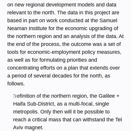
on new regional development models and data
relevant to the north. The data in this project are
based in part on work conducted at the Samuel
Neaman Institute for the economic upgrading of
the northern region and an analysis of the data. At
the end of the process, the outcome was a set of
tools for economic-employment policy measures,
as well as for formulating priorities and
concentrating efforts on a plan that extends over
a period of several decades for the north, as
follows.
Definition of the northern region, the Galilee +
Haifa Sub-District, as a multi-focal, single
metropolis. Only then will it be possible to
reach a critical mass that can withstand the Tel
Aviv magnet.