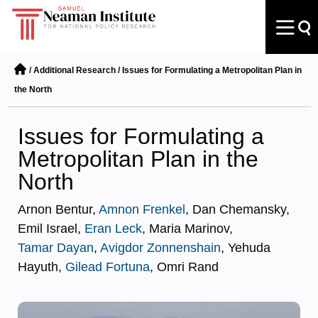
/
Additional Research
/
Issues for Formulating a Metropolitan Plan in
the North
Issues for Formulating a
Metropolitan Plan in the
North
Arnon Bentur,
Amnon Frenkel
, Dan Chemansky,
Emil Israel,
Eran Leck
, Maria Marinov,
Tamar Dayan
,
Avigdor Zonnenshain
, Yehuda
Hayuth,
Gilead Fortuna
, Omri Rand