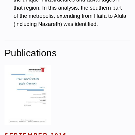
that region. In this analysis, the southern part
of the metropolis, extending from Haifa to Afula
(including Nazareth) was identified.
Publications