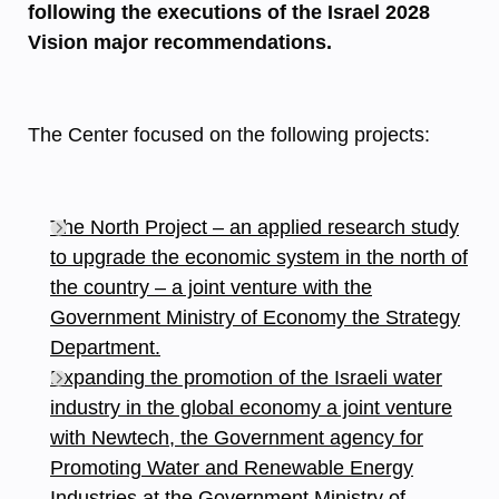
following the executions of the Israel 2028
Vision major recommendations.
The Center focused on the following projects:
The North Project – an applied research study
to upgrade the economic system in the north of
the country – a joint venture with the
Government Ministry of Economy the Strategy
Department.
Expanding the promotion of the Israeli water
industry in the global economy a joint venture
with Newtech, the Government agency for
Promoting Water and Renewable Energy
Industries at the Government Ministry of