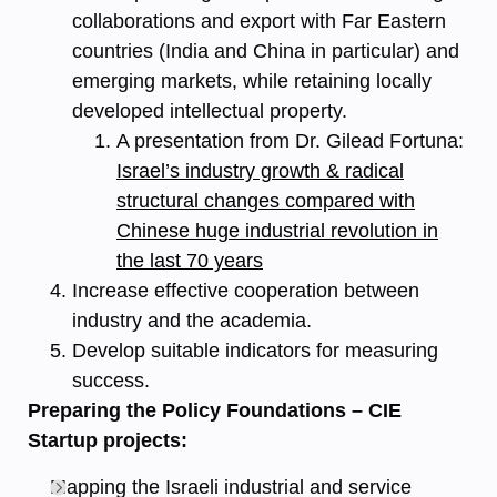
collaborations and export with Far Eastern
countries (India and China in particular) and
emerging markets, while retaining locally
developed intellectual property.
A presentation from Dr. Gilead Fortuna:
Israel’s industry growth & radical
structural changes compared with
Chinese huge industrial revolution in
the last 70 years
Increase effective cooperation between
industry and the academia.
Develop suitable indicators for measuring
success.
Preparing the Policy Foundations – CIE
Startup projects:
Mapping the Israeli industrial and service