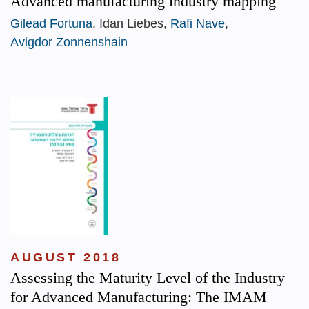
Advanced manufacturing industry mapping
Gilead Fortuna
, Idan Liebes,
Rafi Nave
,
Avigdor Zonnenshain
AUGUST 2018
Assessing the Maturity Level of the Industry
for Advanced Manufacturing: The IMAM