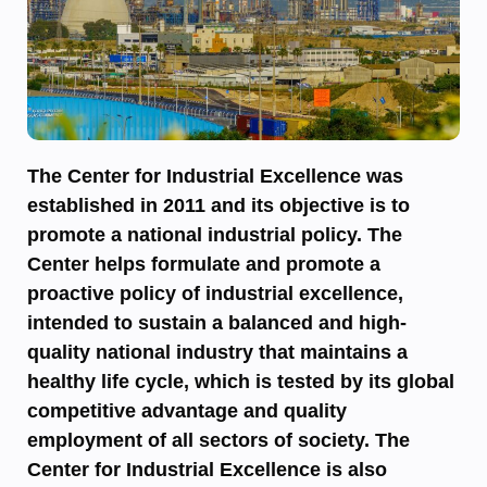
The Center for Industrial Excellence was
established in 2011 and its objective is to
promote a national industrial policy. The
Center helps formulate and promote a
proactive policy of industrial excellence,
intended to sustain a balanced and high-
quality national industry that maintains a
healthy life cycle, which is tested by its global
competitive advantage and quality
employment of all sectors of society. The
Center for Industrial Excellence is also