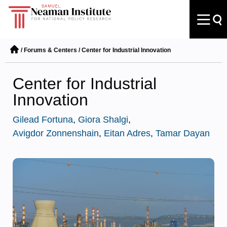
/
Forums & Centers
/
Center for Industrial Innovation
Center for Industrial
Innovation
Gilead Fortuna
,
Giora Shalgi
,
Avigdor Zonnenshain
,
Eitan Adres
,
Tamar Dayan