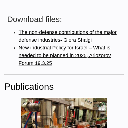
Download files:
The non-defense contributions of the major
defense industries- Giora Shalgi
New industrial Policy for Israel – What is
needed to be planned in 2025, Arlozorov
Forum 19.3.25
Publications