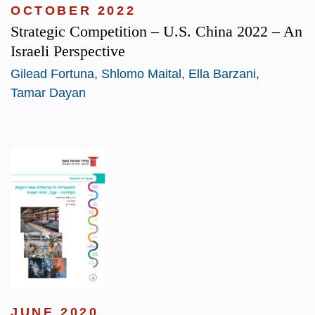
OCTOBER 2022
Strategic Competition – U.S. China 2022 – An
Israeli Perspective
Gilead Fortuna
,
Shlomo Maital
,
Ella Barzani
,
Tamar Dayan
JUNE 2020