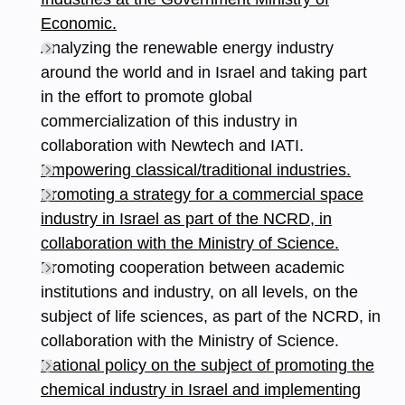
Economic.
Analyzing the renewable energy industry
around the world and in Israel and taking part
in the effort to promote global
commercialization of this industry in
collaboration with Newtech and IATI.
Empowering classical/traditional industries.
Promoting a strategy for a commercial space
industry in Israel as part of the NCRD, in
collaboration with the Ministry of Science.
Promoting cooperation between academic
institutions and industry, on all levels, on the
subject of life sciences, as part of the NCRD, in
collaboration with the Ministry of Science.
National policy on the subject of promoting the
chemical industry in Israel and implementing