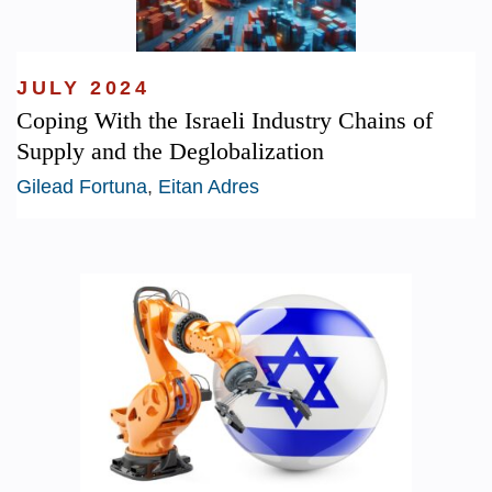
JULY 2024
Coping With the Israeli Industry Chains of
Supply and the Deglobalization
Gilead Fortuna
,
Eitan Adres