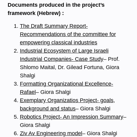
Documents produced in the project’s
framework (Hebrew) :
The Draft Summary Report-
Recommendations of the committee for
empowering classical industries
Industrial Ecosystem of Large Israeli
Industrial Companies- Case Study
– Prof.
Shlomo Maital, Dr. Gilead Fortuna, Giora
Shalgi
Formatting Organizational Excellence-
Rafael
– Giora Shalgi
Exemplary Organizatios Project- goals,
background and status
– Giora Shalgi
Robotics Project- An Impression Summary
–
Giora Shalgi
Ziv Av Engineering model
– Giora Shalgi