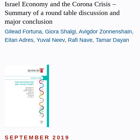
Israel Economy and the Corona Crisis –
Summary of a round table discussion and
major conclusion
Gilead Fortuna
,
Giora Shalgi
,
Avigdor Zonnenshain
,
Eitan Adres
,
Yuval Neev
,
Rafi Nave
,
Tamar Dayan
SEPTEMBER 2019