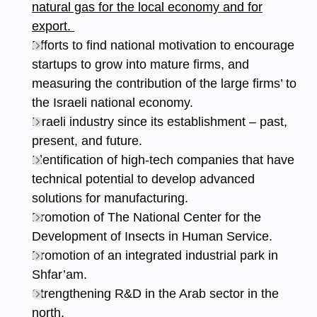
natural gas for the local economy and for
export.
Efforts to find national motivation to encourage
startups to grow into mature firms, and
measuring the contribution of the large firms’ to
the Israeli national economy.
Israeli industry since its establishment – past,
present, and future.
Identification of high-tech companies that have
technical potential to develop advanced
solutions for manufacturing.
Promotion of The National Center for the
Development of Insects in Human Service.
Promotion of an integrated industrial park in
Shfar’am.
Strengthening R&D in the Arab sector in the
north.