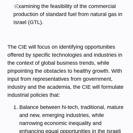
Examining the feasibility of the commercial
production of standard fuel from natural gas in
Israel (GTL).
The CIE will focus on identifying opportunities
offered by specific technologies and industries in
the context of global business trends, while
pinpointing the obstacles to healthy growth. With
input from representatives from government,
industry and the academia, the CIE will formulate
industrial policies that:
Balance between hi-tech, traditional, mature
and new, emerging industries, while
narrowing economic inequality and
enhancing equal opportunities in the Israeli