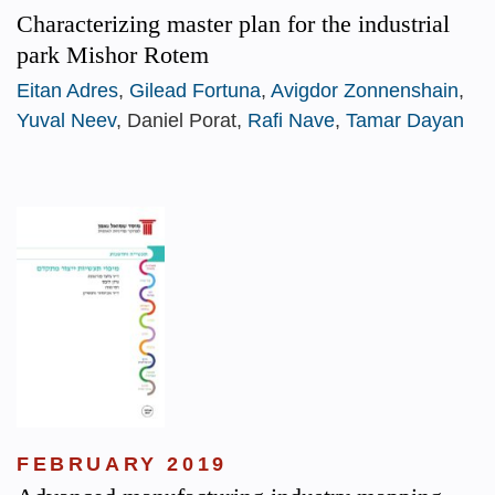
Characterizing master plan for the industrial
park Mishor Rotem
Eitan Adres
,
Gilead Fortuna
,
Avigdor Zonnenshain
,
Yuval Neev
, Daniel Porat,
Rafi Nave
,
Tamar Dayan
FEBRUARY 2019