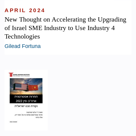
APRIL 2024
New Thought on Accelerating the Upgrading
of Israel SME Industry to Use Industry 4
Technologies
Gilead Fortuna