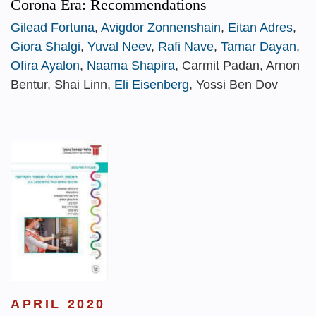
Corona Era: Recommendations
Gilead Fortuna
,
Avigdor Zonnenshain
,
Eitan Adres
,
Giora Shalgi
,
Yuval Neev
,
Rafi Nave
,
Tamar Dayan
,
Ofira Ayalon
,
Naama Shapira
, Carmit Padan, Arnon
Bentur, Shai Linn,
Eli Eisenberg
, Yossi Ben Dov
APRIL 2020