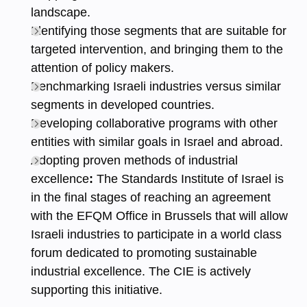
landscape.
Identifying those segments that are suitable for
targeted intervention, and bringing them to the
attention of policy makers.
Benchmarking Israeli industries versus similar
segments in developed countries.
Developing collaborative programs with other
entities with similar goals in Israel and abroad.
Adopting proven methods of industrial
excellence
:
The Standards Institute of Israel is
in the final stages of reaching an agreement
with the EFQM Office in Brussels that will allow
Israeli industries to participate in a world class
forum dedicated to promoting sustainable
industrial excellence. The CIE is actively
supporting this initiative.