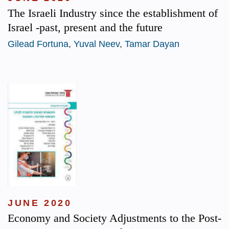
The Israeli Industry since the establishment of
Israel -past, present and the future
Gilead Fortuna
,
Yuval Neev
,
Tamar Dayan
JUNE 2020
Economy and Society Adjustments to the Post-