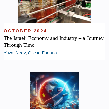
OCTOBER 2024
The Israeli Economy and Industry – a Journey
Through Time
Yuval Neev
,
Gilead Fortuna