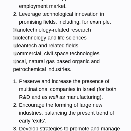
employment market.
Leverage technological innovation in
promising fields, including, for example
:
Nanotechnology-related research
Biotechnology and life sciences
Cleantech and related fields
Commercial, civil space technologies
Local, natural gas-based organic and
petrochemical industries.
Preserve and increase the presence of
multinational companies in Israel (for both
R&D and
as well as
manufacturing).
Encourage the forming of large new
industries, balancing the present trend of
early ‘exits’.
Develop strategies to promote and manage