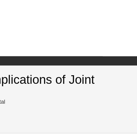
lications of Joint
tal