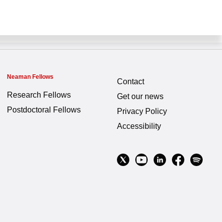
Neaman Fellows
Contact
Research Fellows
Get our news
Postdoctoral Fellows
Privacy Policy
Accessibility