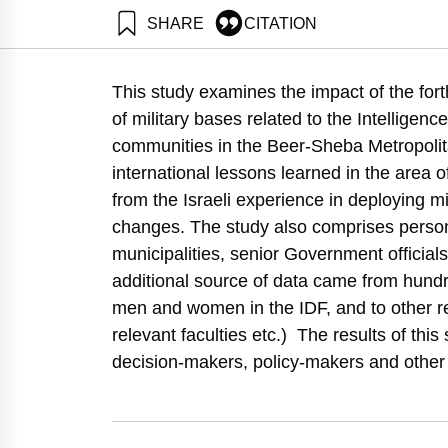
SHARE
CITATION
Gal, R., Israel, E., Leck, E., Natan, O., Buchnik, T., M
Development.. Samuel Neaman Institute.
This study examines the impact of the fort
https://doi.org/10.82514/it-takes-two-to-tango-spatial-
of military bases related to the Intellige
communities in the Beer-Sheba Metropolit
international lessons learned in the area o
from the Israeli experience in deploying mi
changes. The study also comprises person
municipalities, senior Government officials
additional source of data came from hundr
men and women in the IDF, and to other r
relevant faculties etc.) The results of thi
decision-makers, policy-makers and other re