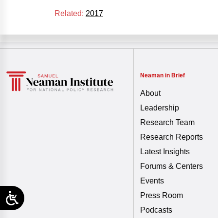
Related:
2017
Neaman in Brief
About
Leadership
Research Team
Research Reports
Latest Insights
Forums & Centers
Events
Press Room
Podcasts