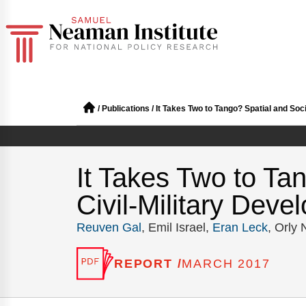
/
Publications
/
It Takes Two to Tango? Spatial and Soci
It Takes Two to Tan
Civil-Military Deve
Reuven Gal
, Emil Israel,
Eran Leck
, Orly
REPORT /
MARCH 2017