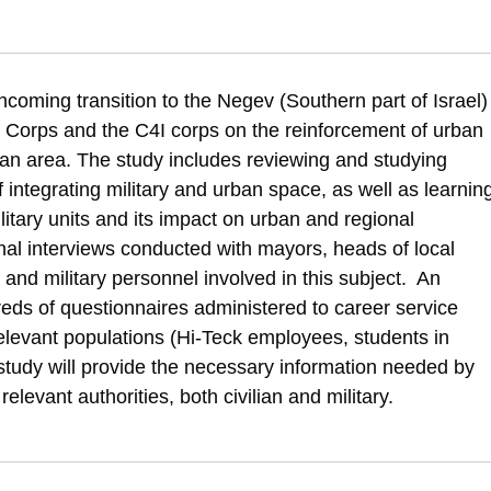
alul, M., Rubin, O., & Hartal, S. (2017). It Takes Two to Tango? Spatial an
hcoming transition to the Negev (Southern part of Israel)
and-social-implications-of-joint-civil-military-development
nce Corps and the C4I corps on the reinforcement of urban
an area. The study includes reviewing and studying
f integrating military and urban space, as well as learnin
litary units and its impact on urban and regional
al interviews conducted with mayors, heads of local
 and military personnel involved in this subject. An
eds of questionnaires administered to career service
elevant populations (Hi-Teck employees, students in
s study will provide the necessary information needed by
levant authorities, both civilian and military.