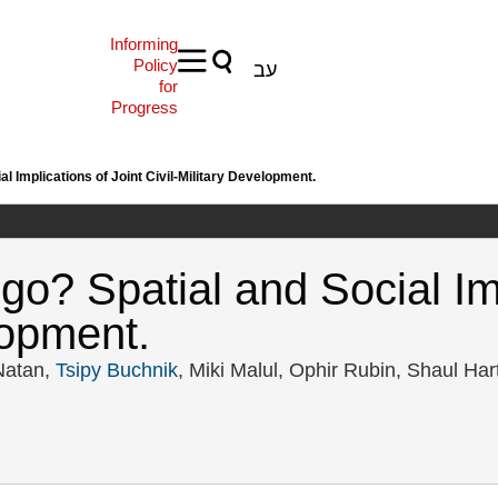
Informing
Policy
עב
for
Progress
al Implications of Joint Civil-Military Development.
go? Spatial and Social Imp
lopment.
 Natan,
Tsipy Buchnik
, Miki Malul, Ophir Rubin, Shaul Har