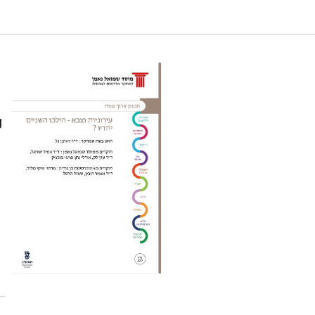
d Social Implications of Joint Civil-Military
g