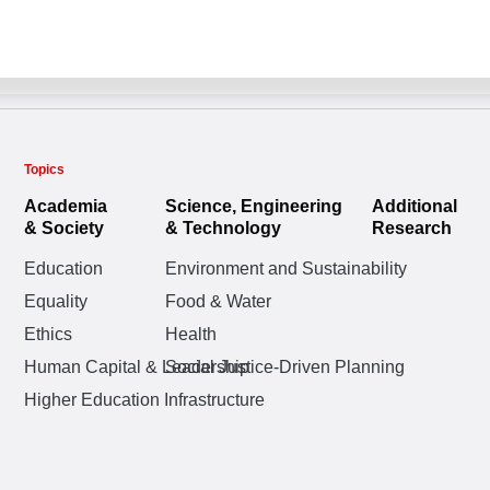
Topics
Academia
Science, Engineering
Additional
& Society
& Technology
Research
Education
Environment and Sustainability
Equality
Food & Water
Ethics
Health
Human Capital & Leadership
Social Justice-Driven Planning
Higher Education Infrastructure