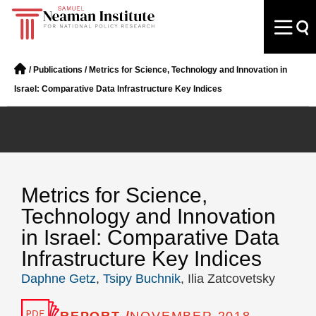
/
Publications
/
Metrics for Science, Technology and Innovation in
Israel: Comparative Data Infrastructure Key Indices
Metrics for Science,
Technology and Innovation
in Israel: Comparative Data
Infrastructure Key Indices
Daphne Getz
,
Tsipy Buchnik
, Ilia Zatcovetsky
REPORT /