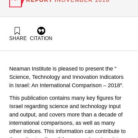
NOVEMBER 2018
SHARE
CITATION
Getz, D., Buchnik, T., & Zatcovetsky, I. (2018). Metrics for
Science, Technology and Innovation in Israel: Comparative
Data Infrastructure Key Indices. Samuel Neaman Institute.
https://doi.org/10.82514/metrics-for-science-technology-and-
Neaman Institute is pleased to present the ”
innovation-in-israel-comparative-data-infrastructure-key-
indices
Science, Technology and Innovation Indicators
in Israel: An International Comparison – 2018″.
This publication contains many key figures for
Israel regarding science and technology input
and output, and covers more than a decade of
international comparisons, as well as many
other indices. This information can contribute to