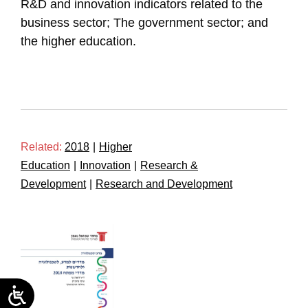
R&D and innovation indicators related to the
business sector; The government sector; and
the higher education.
Related:
2018
|
Higher
Education
|
Innovation
|
Research &
Development
|
Research and Development