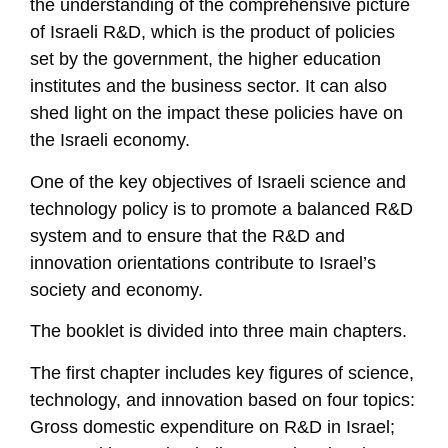
the understanding of the comprehensive picture
of Israeli R&D, which is the product of policies
set by the government, the higher education
institutes and the business sector. It can also
shed light on the impact these policies have on
the Israeli economy.
One of the key objectives of Israeli science and
technology policy is to promote a balanced R&D
system and to ensure that the R&D and
innovation orientations contribute to Israel’s
society and economy.
The booklet is divided into three main chapters.
The first chapter includes key figures of science,
technology, and innovation based on four topics:
Gross domestic expenditure on R&D in Israel;