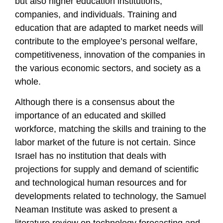
but also higher education institutions,
companies, and individuals. Training and
education that are adapted to market needs will
contribute to the employee’s personal welfare,
competitiveness, innovation of the companies in
the various economic sectors, and society as a
whole.
Although there is a consensus about the
importance of an educated and skilled
workforce, matching the skills and training to the
labor market of the future is not certain. Since
Israel has no institution that deals with
projections for supply and demand of scientific
and technological human resources and for
developments related to technology, the Samuel
Neaman Institute was asked to present a