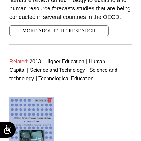
literature review on technology forecasting and
human resource forecasts studies that are being
conducted in several countries in the OECD.
MORE ABOUT THE RESEARCH
Related:
2013
|
Higher Education
|
Human
Capital
|
Science and Technology
|
Science and
technology
|
Technological Education