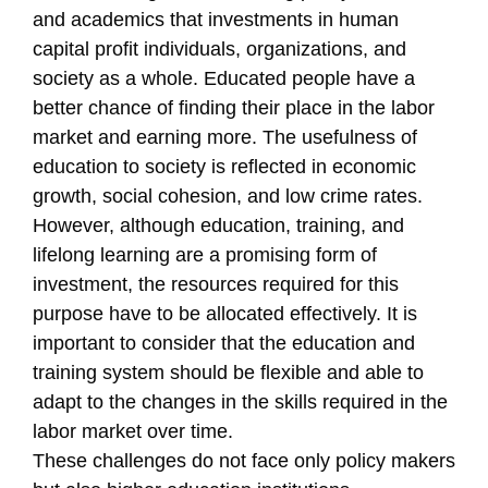
and academics that investments in human
capital profit individuals, organizations, and
society as a whole. Educated people have a
better chance of finding their place in the labor
market and earning more. The usefulness of
education to society is reflected in economic
growth, social cohesion, and low crime rates.
However, although education, training, and
lifelong learning are a promising form of
investment, the resources required for this
purpose have to be allocated effectively. It is
important to consider that the education and
training system should be flexible and able to
adapt to the changes in the skills required in the
labor market over time.
These challenges do not face only policy makers