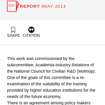
REPORT /
MAY 2013
SHARE
CITATION
Getz, D., Buchnik, T., Zalmanovich, B., & Zemer-Batsir, N.
(2013). Predictions for human resources in science and
technology :Models and Indicators. Samuel Neaman
Institute.
This work was commissioned by the
https://doi.org/10.82514/predictions-human-resources-
models-indicators
subcommittee, Academia-Industry Relations of
the National Council for Civilian R&D (Molmop).
One of the goals of this committee is a re-
examination of the suitability of the training
provided by higher education institutions for the
needs of the future economy.
There is an agreement among policy makers