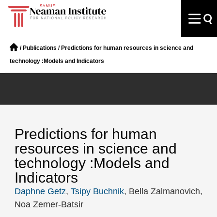
/
Publications
/
Predictions for human resources in science and
technology :Models and Indicators
Predictions for human
resources in science and
technology :Models and
Indicators
Daphne Getz
,
Tsipy Buchnik
, Bella Zalmanovich,
Noa Zemer-Batsir