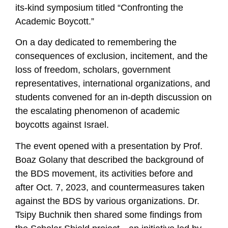
its-kind symposium titled “Confronting the
Academic Boycott.”
On a day dedicated to remembering the
consequences of exclusion, incitement, and the
loss of freedom, scholars, government
representatives, international organizations, and
students convened for an in-depth discussion on
the escalating phenomenon of academic
boycotts against Israel.
The event opened with a presentation by Prof.
Boaz Golany that described the background of
the BDS movement, its activities before and
after Oct. 7, 2023, and countermeasures taken
against the BDS by various organizations. Dr.
Tsipy Buchnik then shared some findings from