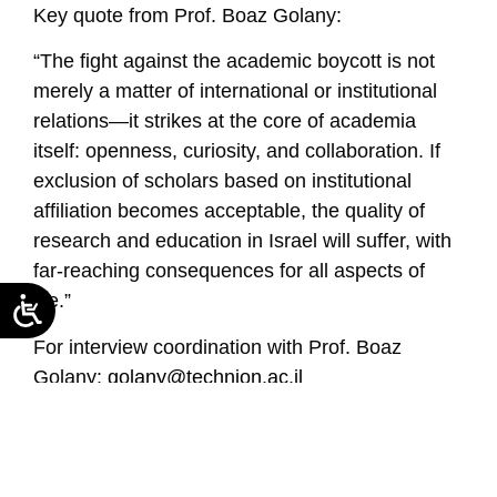
Key quote from Prof. Boaz Golany:
“The fight against the academic boycott is not
merely a matter of international or institutional
relations—it strikes at the core of academia
itself: openness, curiosity, and collaboration. If
exclusion of scholars based on institutional
affiliation becomes acceptable, the quality of
research and education in Israel will suffer, with
far-reaching consequences for all aspects of
life.”
For interview coordination with Prof. Boaz
Golany:
golany@technion.ac.il
Read the seminar summary in Hebrew
https://neaman-c1cb3f55b1-
b5h3cnebcnd7f2cd.a02.azurefd.net/en/summary-