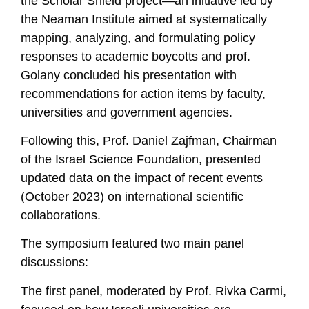
the Scholar Shield project—an initiative led by
the Neaman Institute aimed at systematically
mapping, analyzing, and formulating policy
responses to academic boycotts and prof.
Golany concluded his presentation with
recommendations for action items by faculty,
universities and government agencies.
Following this, Prof. Daniel Zajfman, Chairman
of the Israel Science Foundation, presented
updated data on the impact of recent events
(October 2023) on international scientific
collaborations.
The symposium featured two main panel
discussions:
The first panel, moderated by Prof. Rivka Carmi,