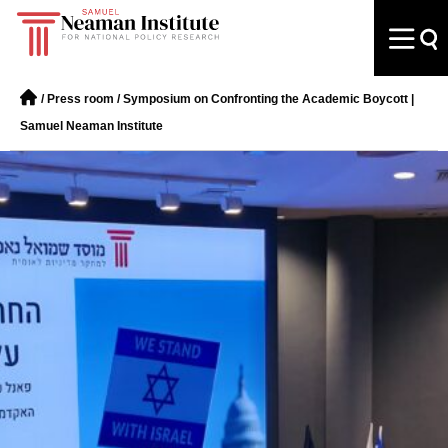
/
Press room
/
Symposium on Confronting the Academic Boycott |
Samuel Neaman Institute