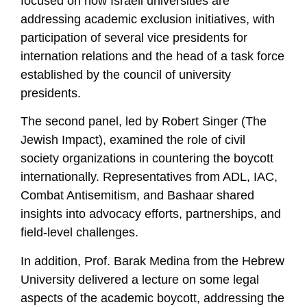
focused on how Israeli universities are
addressing academic exclusion initiatives, with
participation of several vice presidents for
internation relations and the head of a task force
established by the council of university
presidents.
The second panel, led by Robert Singer (The
Jewish Impact), examined the role of civil
society organizations in countering the boycott
internationally. Representatives from ADL, IAC,
Combat Antisemitism, and Bashaar shared
insights into advocacy efforts, partnerships, and
field-level challenges.
In addition, Prof. Barak Medina from the Hebrew
University delivered a lecture on some legal
aspects of the academic boycott, addressing the