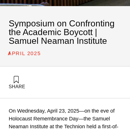
Symposium on Confronting
the Academic Boycott |
Samuel Neaman Institute
/
APRIL 2025
SHARE
Golany, B., Carmi, R., Buchnik, T., Katz-Shacham, O., Tamir,
G., & Barzani, E. (1970). Symposium on Confronting the
Academic Boycott | Samuel Neaman Institute. Samuel
On Wednesday, April 23, 2025—on the eve of
Neaman Institute.
Holocaust Remembrance Day—the Samuel
Neaman Institute at the Technion held a first-of-