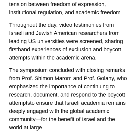
tension between freedom of expression,
institutional regulation, and academic freedom.
Throughout the day, video testimonies from
Israeli and Jewish American researchers from
leading US universities were screened, sharing
firsthand experiences of exclusion and boycott
attempts within the academic arena.
The symposium concluded with closing remarks
from Prof. Shimon Marom and Prof. Golany, who
emphasized the importance of continuing to
research, document, and respond to the boycott
attemptsto ensure that Israeli academia remains
deeply engaged with the global academic
community—for the benefit of Israel and the
world at large.