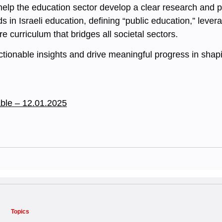
 help the education sector develop a clear research and p
s in Israeli education, defining “public education,” leve
 curriculum that bridges all societal sectors.
actionable insights and drive meaningful progress in shapi
ble – 12.01.2025
Topics