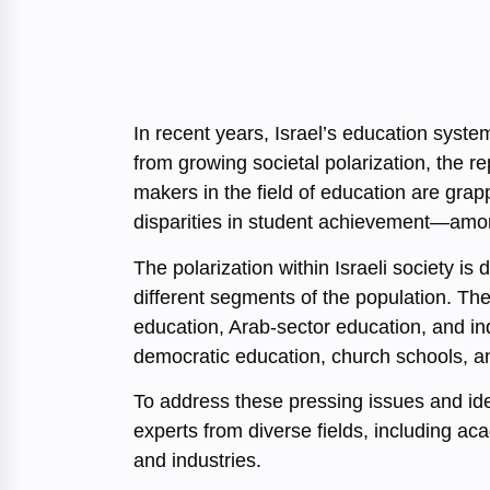
In recent years, Israel’s education syste
from growing societal polarization, the 
makers in the field of education are grap
disparities in student achievement—among
The polarization within Israeli society i
different segments of the population. The
education, Arab-sector education, and i
democratic education, church schools, and
To address these pressing issues and iden
experts from diverse fields, including a
and industries.