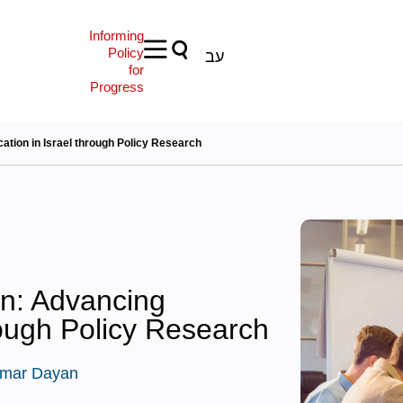
Informing
Policy
עב
for
Progress
tion in Israel through Policy Research
n: Advancing
rough Policy Research
mar Dayan