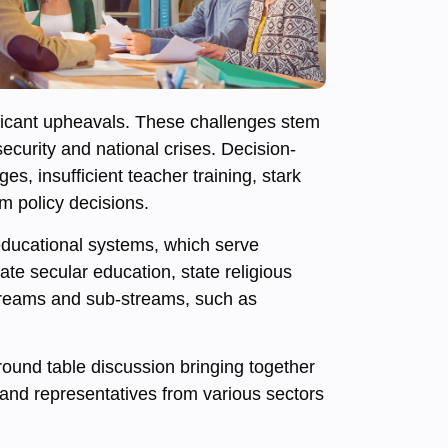
nificant upheavals. These challenges stem
ecurity and national crises. Decision-
s, insufficient teacher training, stark
m policy decisions.
s educational systems, which serve
te secular education, state religious
streams and sub-streams, such as
round table discussion bringing together
 and representatives from various sectors