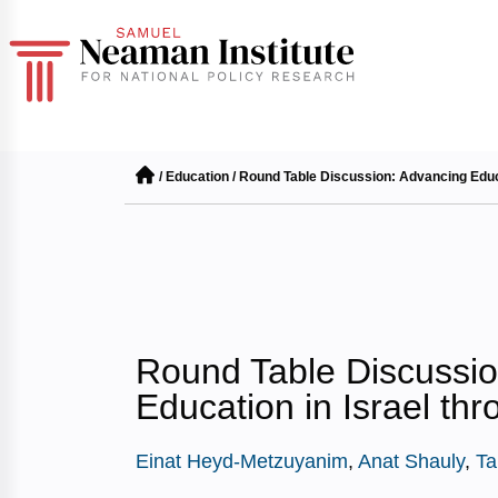
/
Education
/
Round Table Discussion: Advancing Educa
Round Table Discussio
Education in Israel th
Einat Heyd-Metzuyanim
,
Anat Shauly
,
Ta