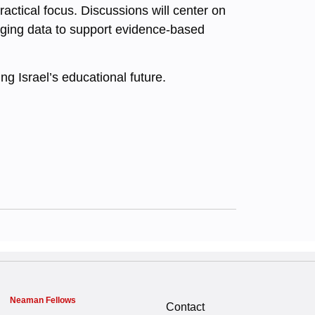
ractical focus. Discussions will center on
raging data to support evidence-based
ng Israel’s educational future.
Neaman Fellows
Contact