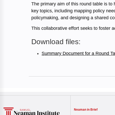
The primary aim of this round table is to
key topics, including mapping policy need
policymaking, and designing a shared core
This collaborative effort seeks to foster 
Download files:
Summary Document for a Round Ta
Neaman in Brief