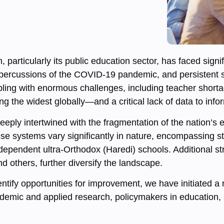
m, particularly its public education sector, has faced sig
repercussions of the COVID-19 pandemic, and persistent s
pling with enormous challenges, including teacher shortage
 the widest globally—and a critical lack of data to infor
s deeply intertwined with the fragmentation of the nation’
se systems vary significantly in nature, encompassing sta
ndependent ultra-Orthodox (Haredi) schools. Additional 
 others, further diversify the landscape.
tify opportunities for improvement, we have initiated a 
cademic and applied research, policymakers in education,