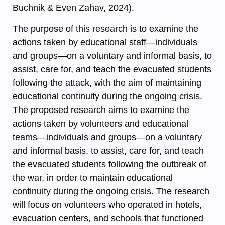
Buchnik & Even Zahav, 2024).
The purpose of this research is to examine the
actions taken by educational staff—individuals
and groups—on a voluntary and informal basis, to
assist, care for, and teach the evacuated students
following the attack, with the aim of maintaining
educational continuity during the ongoing crisis.
The proposed research aims to examine the
actions taken by volunteers and educational
teams—individuals and groups—on a voluntary
and informal basis, to assist, care for, and teach
the evacuated students following the outbreak of
the war, in order to maintain educational
continuity during the ongoing crisis. The research
will focus on volunteers who operated in hotels,
evacuation centers, and schools that functioned