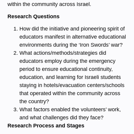
within the community across Israel.
Research Questions
How did the initiative and pioneering spirit of
educators manifest in alternative educational
environments during the ‘Iron Swords’ war?
What actions/methods/strategies did
educators employ during the emergency
period to ensure educational continuity,
education, and learning for Israeli students
staying in hotels/evacuation centers/schools
that operated within the community across
the country?
What factors enabled the volunteers’ work,
and what challenges did they face?
Research Process and Stages