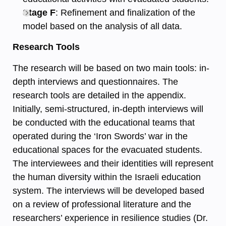
Stage F
: Refinement and finalization of the
model based on the analysis of all data.
Research Tools
The research will be based on two main tools: in-
depth interviews and questionnaires. The
research tools are detailed in the appendix.
Initially, semi-structured, in-depth interviews will
be conducted with the educational teams that
operated during the ‘Iron Swords’ war in the
educational spaces for the evacuated students.
The interviewees and their identities will represent
the human diversity within the Israeli education
system. The interviews will be developed based
on a review of professional literature and the
researchers’ experience in resilience studies (Dr.