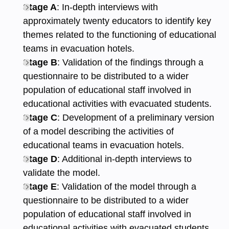
Stage A
: In-depth interviews with
approximately twenty educators to identify key
themes related to the functioning of educational
teams in evacuation hotels.
Stage B
: Validation of the findings through a
questionnaire to be distributed to a wider
population of educational staff involved in
educational activities with evacuated students.
Stage C
: Development of a preliminary version
of a model describing the activities of
educational teams in evacuation hotels.
Stage D
: Additional in-depth interviews to
validate the model.
Stage E
: Validation of the model through a
questionnaire to be distributed to a wider
population of educational staff involved in
educational activities with evacuated students.