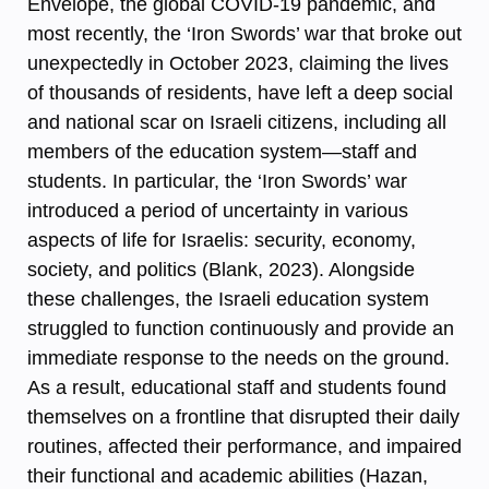
Envelope, the global COVID-19 pandemic, and
most recently, the ‘Iron Swords’ war that broke out
unexpectedly in October 2023, claiming the lives
of thousands of residents, have left a deep social
and national scar on Israeli citizens, including all
members of the education system—staff and
students. In particular, the ‘Iron Swords’ war
introduced a period of uncertainty in various
aspects of life for Israelis: security, economy,
society, and politics (Blank, 2023). Alongside
these challenges, the Israeli education system
struggled to function continuously and provide an
immediate response to the needs on the ground.
As a result, educational staff and students found
themselves on a frontline that disrupted their daily
routines, affected their performance, and impaired
their functional and academic abilities (Hazan,