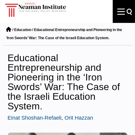
/
Education
/
Educational Entrepreneurship and Pioneering in the
‘Iron Swords’ War: The Case of the Israeli Education System.
Educational
Entrepreneurship and
Pioneering in the ‘Iron
Swords’ War: The Case of
the Israeli Education
System.
Einat Shoshan-Refaeli
,
Orit Hazzan