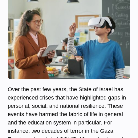
Over the past few years, the State of Israel has
experienced crises that have highlighted gaps in
personal, social, and national resilience. These
events have harmed the fabric of life in general
and the education system in particular. For
instance, two decades of terror in the Gaza