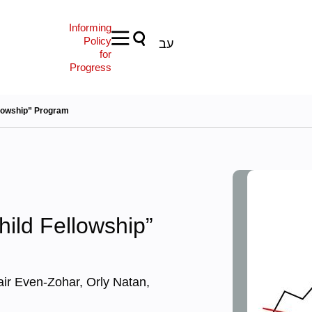
Informing
Policy
עב
for
Progress
llowship” Program
hild Fellowship”
air Even-Zohar, Orly Natan,