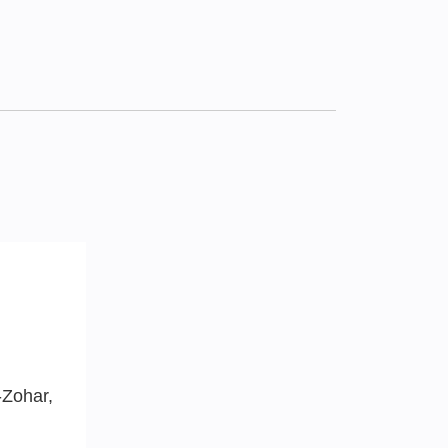
-Zohar,