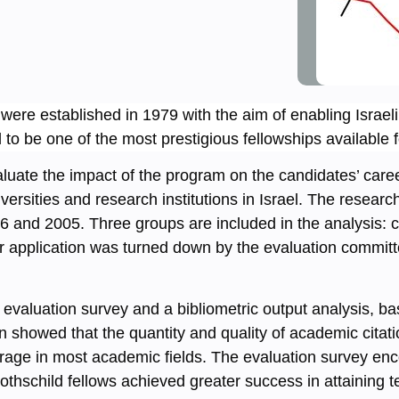
were established in 1979 with the aim of enabling Israel
o be one of the most prestigious fellowships available fo
luate the impact of the program on the candidates’ care
ersities and research institutions in Israel. The resear
 and 2005. Three groups are included in the analysis: c
ir application was turned down by the evaluation commi
valuation survey and a bibliometric output analysis, bas
 showed that the quantity and quality of academic citatio
average in most academic fields. The evaluation survey 
thschild fellows achieved greater success in attaining te