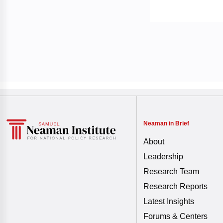
Neaman in Brief
About
Leadership
Research Team
Research Reports
Latest Insights
Forums & Centers