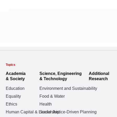
Topics
Academia
Science, Engineering
Additional
& Society
& Technology
Research
Education
Environment and Sustainability
Equality
Food & Water
Ethics
Health
Human Capital & Leadership
Social Justice-Driven Planning