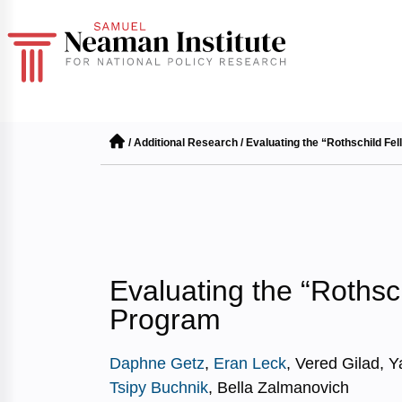
/
Additional Research
/
Evaluating the “Rothschild Fe
Evaluating the “Rothsc
Program
Daphne Getz
,
Eran Leck
, Vered Gilad, Y
Tsipy Buchnik
, Bella Zalmanovich