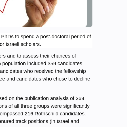
i PhDs to spend a post-doctoral period of
r Israeli scholars.
ers and to assess their chances of
ch population included 359 candidates
andidates who received the fellowship
ttee and candidates who chose to decline
ed on the publication analysis of 269
ns of all three groups were significantly
encompassed 216 Rothschild candidates.
nured track positions (in Israel and