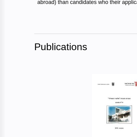
abroad) than candidates who their appli
Publications