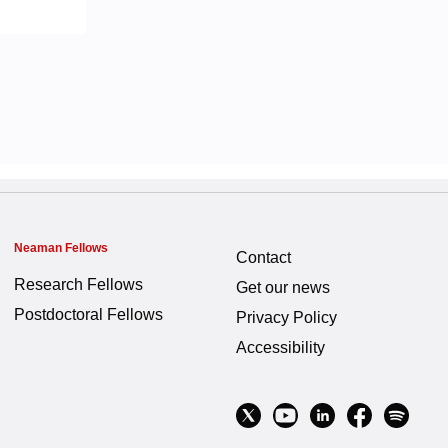
Neaman Fellows
Contact
Research Fellows
Get our news
Postdoctoral Fellows
Privacy Policy
Accessibility