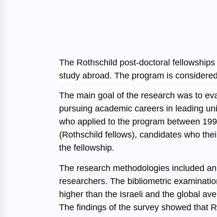
The Rothschild post-doctoral fellowships 
study abroad. The program is considered t
The main goal of the research was to eva
pursuing academic careers in leading univ
who applied to the program between 1996
(Rothschild fellows), candidates who the
the fellowship.
The research methodologies included an e
researchers. The bibliometric examination
higher than the Israeli and the global 
The findings of the survey showed that Ro