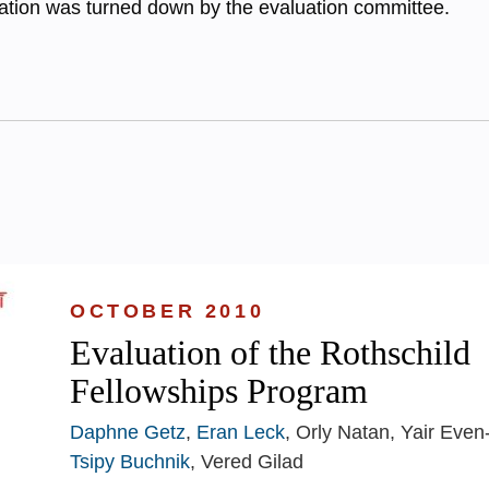
cation was turned down by the evaluation committee.
OCTOBER 2010
Evaluation of the Rothschild
Fellowships Program
Daphne Getz
,
Eran Leck
, Orly Natan, Yair Even
Tsipy Buchnik
, Vered Gilad