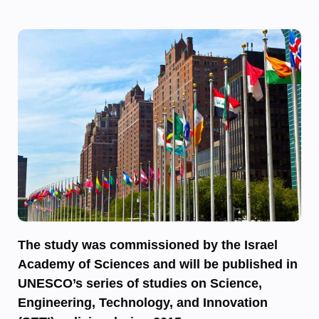
The study was commissioned by the Israel
Academy of Sciences and will be published in
UNESCO’s series of studies on Science,
Engineering, Technology, and Innovation