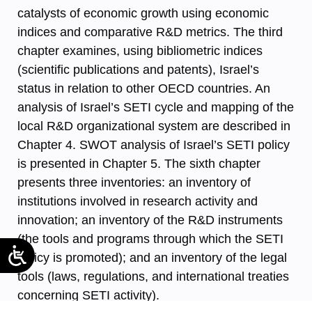
catalysts of economic growth using economic
indices and comparative R&D metrics. The third
chapter examines, using bibliometric indices
(scientific publications and patents), Israel’s
status in relation to other OECD countries. An
analysis of Israel’s SETI cycle and mapping of the
local R&D organizational system are described in
Chapter 4. SWOT analysis of Israel’s SETI policy
is presented in Chapter 5. The sixth chapter
presents three inventories: an inventory of
institutions involved in research activity and
innovation; an inventory of the R&D instruments
(the tools and programs through which the SETI
policy is promoted); and an inventory of the legal
tools (laws, regulations, and international treaties
concerning SETI activity).