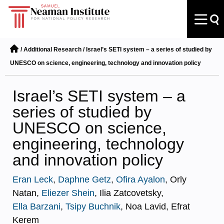
/
Additional Research
/
Israel’s SETI system – a series of studied by
UNESCO on science, engineering, technology and innovation policy
Israel’s SETI system – a
series of studied by
UNESCO on science,
engineering, technology
and innovation policy
Eran Leck
,
Daphne Getz
,
Ofira Ayalon
, Orly
Natan,
Eliezer Shein
, Ilia Zatcovetsky,
Ella Barzani
,
Tsipy Buchnik
, Noa Lavid, Efrat
Kerem