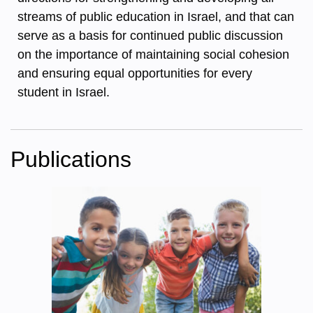
streams of public education in Israel, and that can
serve as a basis for continued public discussion
on the importance of maintaining social cohesion
and ensuring equal opportunities for every
student in Israel.
Publications