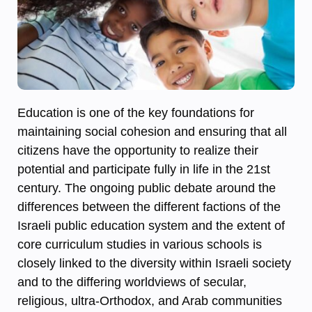
Education is one of the key foundations for
maintaining social cohesion and ensuring that all
citizens have the opportunity to realize their
potential and participate fully in life in the 21st
century. The ongoing public debate around the
differences between the different factions of the
Israeli public education system and the extent of
core curriculum studies in various schools is
closely linked to the diversity within Israeli society
and to the differing worldviews of secular,
religious, ultra-Orthodox, and Arab communities