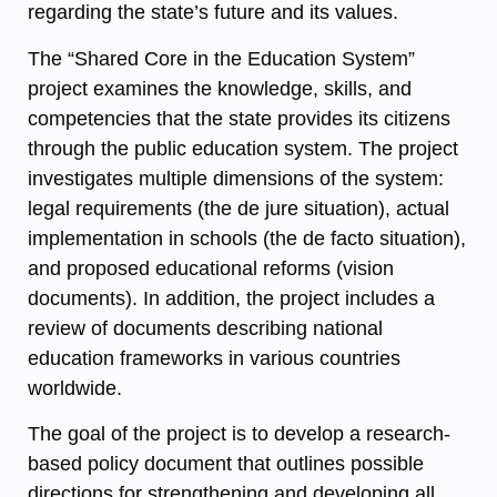
regarding the state’s future and its values.
The “Shared Core in the Education System”
project examines the knowledge, skills, and
competencies that the state provides its citizens
through the public education system. The project
investigates multiple dimensions of the system:
legal requirements (the de jure situation), actual
implementation in schools (the de facto situation),
and proposed educational reforms (vision
documents). In addition, the project includes a
review of documents describing national
education frameworks in various countries
worldwide.
The goal of the project is to develop a research-
based policy document that outlines possible
directions for strengthening and developing all