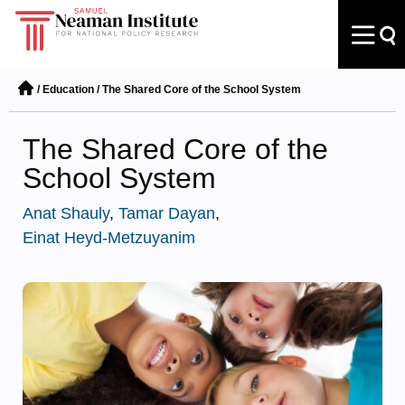
/
Education
/
The Shared Core of the School System
The Shared Core of the
School System
Anat Shauly
,
Tamar Dayan
,
Einat Heyd-Metzuyanim