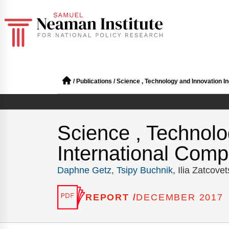
/
Publications
/
Science , Technology and Innovation Ind
Science , Technolog
International Compa
Daphne Getz
,
Tsipy Buchnik
, Ilia Zatcove
REPORT /
DECEMBER 2017