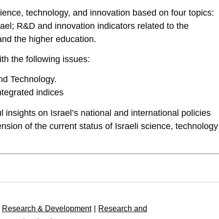
science, technology, and innovation based on four topics:
el; R&D and innovation indicators related to the
and the higher education.
th the following issues:
nd Technology.
Integrated indices
 insights on Israel’s national and international policies
nsion of the current status of Israeli science, technology
Research & Development
|
Research and