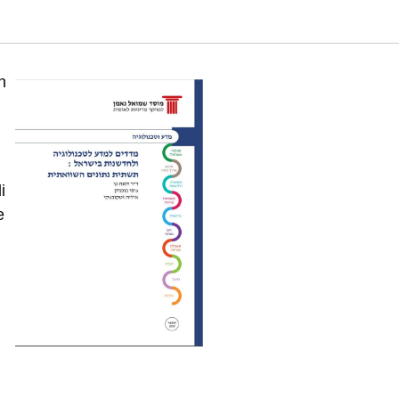
omparison (Six edition). Samuel Neaman Institute.
n
i
e