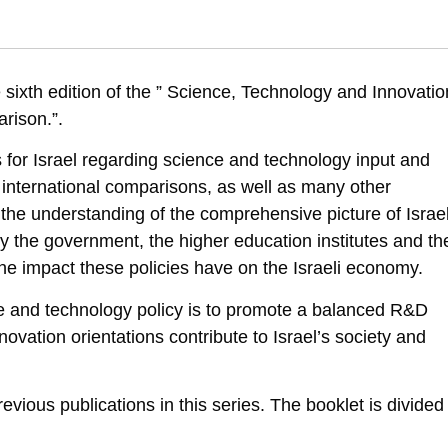
nce , Technology and Innovation Indicators in Israel: An International C
ation-indicators-in-israel-an-international-comparison-six-edition
 sixth edition of the ” Science, Technology and Innovatio
arison.”.
 for Israel regarding science and technology input and
international comparisons, as well as many other
o the understanding of the comprehensive picture of Israel
by the government, the higher education institutes and th
 the impact these policies have on the Israeli economy.
nce and technology policy is to promote a balanced R&D
vation orientations contribute to Israel’s society and
revious publications in this series. The booklet is divided