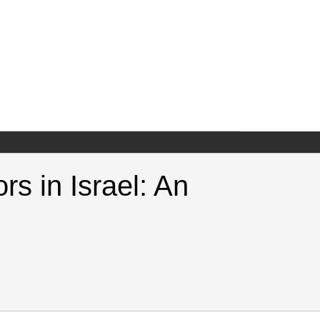
rs in Israel: An