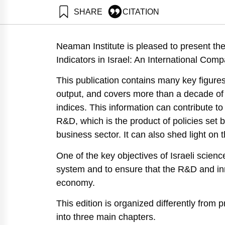
SHARE
CITATION
Getz, D., Buchnik, T., & Zatcovetsky, I. (2017). Scie
https://doi.org/10.82514/science-technology-and-innov
Neaman Institute is pleased to present the
Indicators in Israel: An International Comp
This publication contains many key figures
output, and covers more than a decade of 
indices. This information can contribute t
R&D, which is the product of policies set 
business sector. It can also shed light on
One of the key objectives of Israeli scie
system and to ensure that the R&D and inno
economy.
This edition is organized differently from p
into three main chapters.