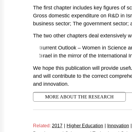
The first chapter includes key figures of 
Gross domestic expenditure on R&D in Isra
business sector; The government sector; 
The two other chapters deal extensively wi
Current Outlook – Women in Science a
Israel in the mirror of the International 
We hope this publication will provide useful
and will contribute to the correct comprehe
and innovation.
MORE ABOUT THE RESEARCH
Related:
2017
|
Higher Education
|
Innovation
|