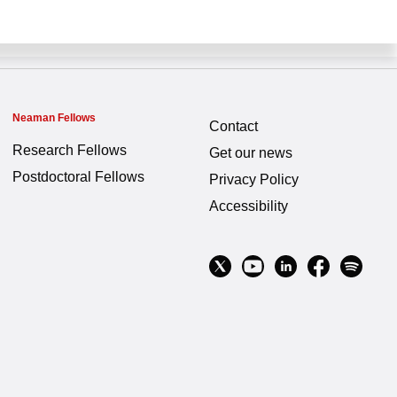
Neaman Fellows
Contact
Research Fellows
Get our news
Postdoctoral Fellows
Privacy Policy
Accessibility