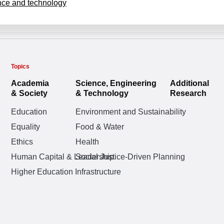
nce and technology
Topics
Academia
Science, Engineering
Additional
& Society
& Technology
Research
Education
Environment and Sustainability
Equality
Food & Water
Ethics
Health
Human Capital & Leadership
Social Justice-Driven Planning
Higher Education Infrastructure