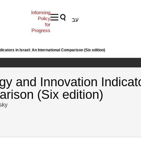
Informing
Policy
עב
for
Progress
icators in Israel: An International Comparison (Six edition)
y and Innovation Indicato
rison (Six edition)
tsky