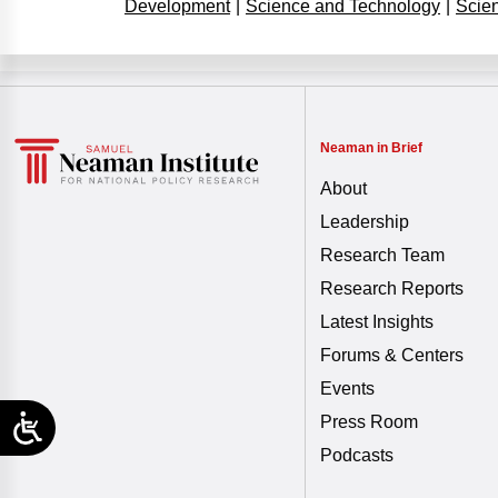
Development
|
Science and Technology
|
Scie
Neaman in Brief
About
Leadership
Research Team
Research Reports
Latest Insights
Forums & Centers
Events
Press Room
Podcasts