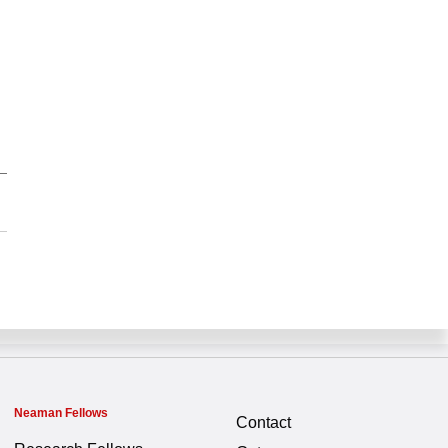
Neaman Fellows
Contact