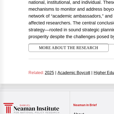
national, institutional, and individual. Th
mechanisms to monitor and address boycott
network of “academic ambassadors,” and pr
affected researchers. The central conclusio
strategy—rooted in sound strategic plannin
prosperity despite the challenges posed 
MORE ABOUT THE RESEARCH
Related:
2025
|
Academic Boycott
|
Higher Edu
Neaman in Brief