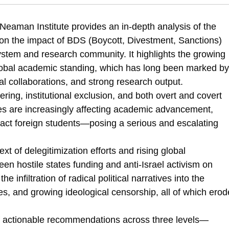
z-Shacham, O., & Tamir, G. (2025). The Academic Boycott of Israel | Sta
l-final-report
eaman Institute provides an in-depth analysis of the
 on the impact of BDS (Boycott, Divestment, Sanctions)
 system and research community. It highlights the growing
global academic standing, which has long been marked by
nal collaborations, and strong research output.
ering, institutional exclusion, and both overt and covert
ices are increasingly affecting academic advancement,
 attract foreign students—posing a serious and escalating
xt of delegitimization efforts and rising global
een hostile states funding and anti-Israel activism on
infiltration of radical political narratives into the
es, and growing ideological censorship, all of which erod
 of actionable recommendations across three levels—