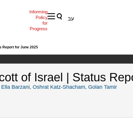
Informing
Policy
עב
for
Progress
us Report for June 2025
tt of Israel | Status Rep
,
Ella Barzani
,
Oshrat Katz-Shacham
,
Golan Tamir