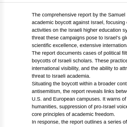
Golany, B., Carmi, R., Buchnik, T., Barzani, E., Kat
https://doi.org/10.82514/the-academic-boycott-of-israe
The comprehensive report by the Samuel N
academic boycott against Israel, focusing
activities on the Israeli higher education
threat these campaigns pose to Israel’s 
scientific excellence, extensive internatio
The report documents cases of political filt
boycotts of Israeli scholars. These pract
international visibility, and the ability to
threat to Israeli academia.
Situating the boycott within a broader conte
antisemitism, the report reveals links betw
U.S. and European campuses. It warns of the 
humanities, suppression of pro-Israel voic
core principles of academic freedom.
In response, the report outlines a series