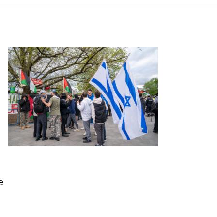
tus Report for June 2025. Samuel Neaman Institute.
e