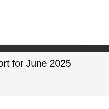
ort for June 2025