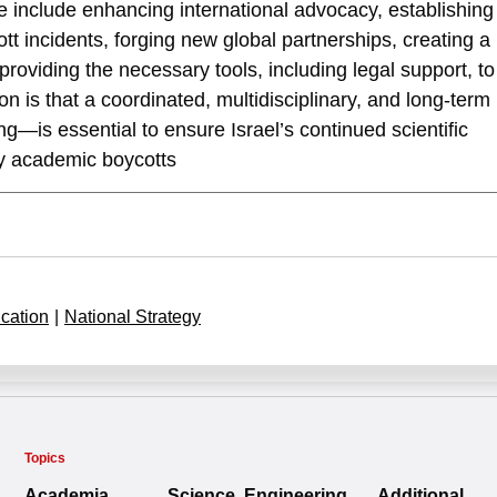
ese include enhancing international advocacy, establishing
 incidents, forging new global partnerships, creating a
oviding the necessary tools, including legal support, to
n is that a coordinated, multidisciplinary, and long-term
g—is essential to ensure Israel’s continued scientific
by academic boycotts
cation
|
National Strategy
Topics
Academia
Science, Engineering
Additional