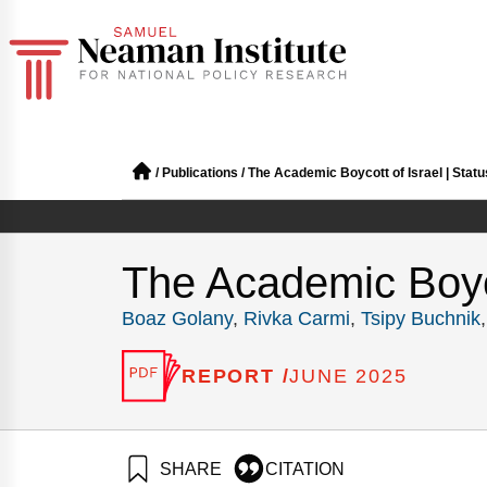
/
Publications
/
The Academic Boycott of Israel | Stat
The Academic Boyco
Boaz Golany
,
Rivka Carmi
,
Tsipy Buchnik
REPORT /
JUNE 2025
SHARE
CITATION