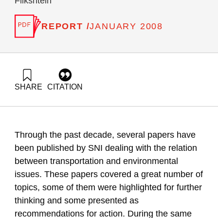
Flikshtein
REPORT /
JANUARY 2008
SHARE
CITATION
Ayalon, O., Avnimelech, Y., Elimelech, E., Novik, A., Goldrath,
T., & Flikshtein, B. (2008). National Environmental Priorities
of Israel – transportation and environment in Israel 2008.
Samuel Neaman Institute.
Through the past decade, several papers have
https://doi.org/10.82514/transportation-environment-israel-
2008
been published by SNI dealing with the relation
between transportation and environmental
issues. These papers covered a great number of
topics, some of them were highlighted for further
thinking and some presented as
recommendations for action. During the same