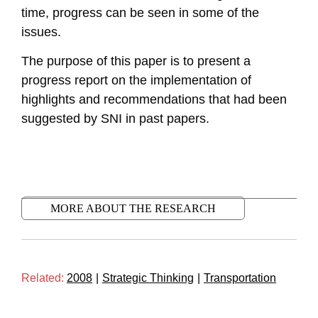
time, progress can be seen in some of the
issues.
The purpose of this paper is to present a
progress report on the implementation of
highlights and recommendations that had been
suggested by SNI in past papers.
MORE ABOUT THE RESEARCH
Related:
2008
|
Strategic Thinking
|
Transportation