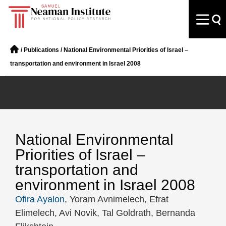
/
Publications
/
National Environmental Priorities of Israel –
transportation and environment in Israel 2008
National Environmental
Priorities of Israel –
transportation and
environment in Israel 2008
Ofira Ayalon
, Yoram Avnimelech, Efrat
Elimelech, Avi Novik, Tal Goldrath, Bernanda